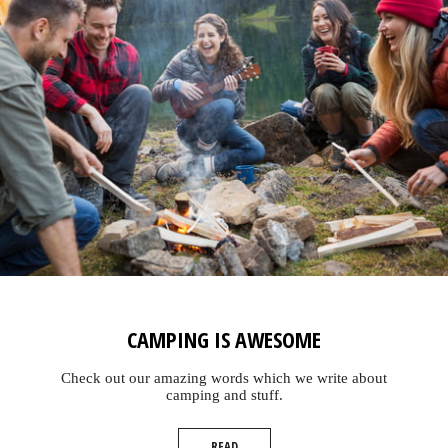
CAMPING IS AWESOME
Check out our amazing words which we write about
camping and stuff.
READ