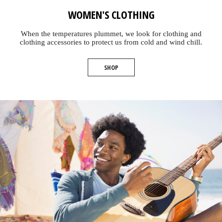
WOMEN'S CLOTHING
When the temperatures plummet, we look for clothing and
clothing accessories to protect us from cold and wind chill.
SHOP