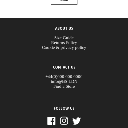
ABOUT US
Size Guide
Returns Policy
Cookie & privacy policy
CONTACT US
+44(0)000 000 0000
info@BS-LDN
Find a Store
FOLLOW US
Instagram
Facebook
Twitter