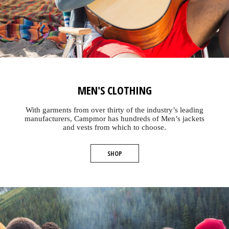
MEN'S CLOTHING
With garments from over thirty of the industry’s leading
manufacturers, Campmor has hundreds of Men’s jackets
and vests from which to choose.
SHOP